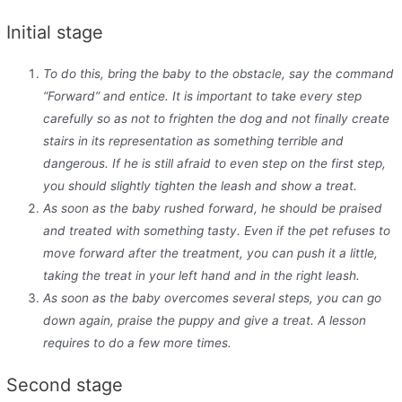
Initial stage
To do this, bring the baby to the obstacle, say the command
“Forward” and entice. It is important to take every step
carefully so as not to frighten the dog and not finally create
stairs in its representation as something terrible and
dangerous. If he is still afraid to even step on the first step,
you should slightly tighten the leash and show a treat.
As soon as the baby rushed forward, he should be praised
and treated with something tasty. Even if the pet refuses to
move forward after the treatment, you can push it a little,
taking the treat in your left hand and in the right leash.
As soon as the baby overcomes several steps, you can go
down again, praise the puppy and give a treat. A lesson
requires to do a few more times.
Second stage