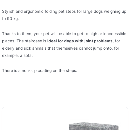
Stylish and ergonomic folding pet steps for large dogs weighing up
to 90 kg.
Thanks to them, your pet will be able to get to high or inaccessible
places. The staircase is
ideal for dogs with joint problems
, for
elderly and sick animals that themselves cannot jump onto, for
example, a sofa.
There is a non-slip coating on the steps.