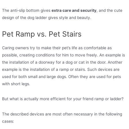
The anti-slip bottom gives
extra care and security
, and the cute
design of the dog ladder gives style and beauty.
Pet Ramp vs. Pet Stairs
Caring owners try to make their pet’s life as comfortable as
possible, creating conditions for him to move freely. An example is
the installation of a doorway for a dog or cat in the door. Another
example is the installation of a ramp or stairs. Such devices are
used for both small and large dogs. Often they are used for pets
with short legs.
But what is actually more efficient for your friend ramp or ladder?
The described devices are most often necessary in the following
cases: