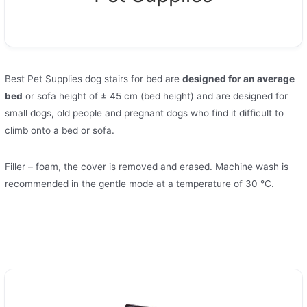
Best Pet Supplies dog stairs for bed are
designed for an average
bed
or sofa height of ± 45 cm (bed height) and are designed for
small dogs, old people and pregnant dogs who find it difficult to
climb onto a bed or sofa.
Filler – foam, the cover is removed and erased. Machine wash is
recommended in the gentle mode at a temperature of 30 °C.