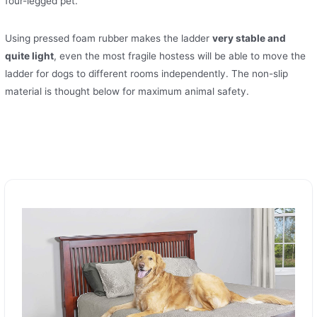
four-legged pet.
Using pressed foam rubber makes the ladder
very stable and
quite light
, even the most fragile hostess will be able to move the
ladder for dogs to different rooms independently. The non-slip
material is thought below for maximum animal safety.