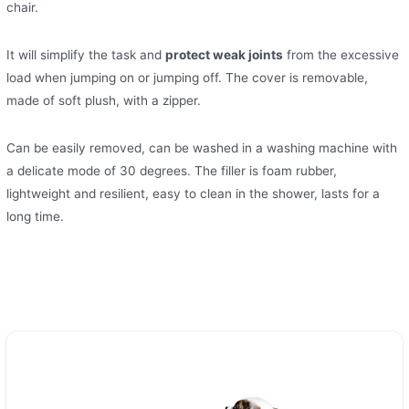
chair.
It will simplify the task and
protect weak joints
from the excessive
load when jumping on or jumping off. The cover is removable,
made of soft plush, with a zipper.
Can be easily removed, can be washed in a washing machine with
a delicate mode of 30 degrees. The filler is foam rubber,
lightweight and resilient, easy to clean in the shower, lasts for a
long time.