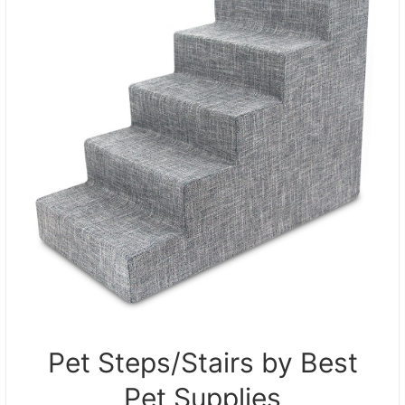
Pet Steps/Stairs by Best
Pet Supplies