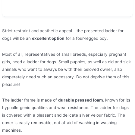
Strict restraint and aesthetic appeal – the presented ladder for
dogs will be an
excellent option
for a four-legged boy.
Most of all, representatives of small breeds, especially pregnant
girls, need a ladder for dogs. Small puppies, as well as old and sick
animals who want to always be with their beloved owner, also
desperately need such an accessory. Do not deprive them of this
pleasure!
The ladder frame is made of
durable pressed foam
, known for its
hypoallergenic qualities and wear resistance. The ladder for dogs
is covered with a pleasant and delicate silver velour fabric. The
cover is easily removable, not afraid of washing in washing
machines.