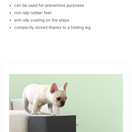
can be used for preventive purposes
non-slip rubber feet
anti-slip coating on the steps
compactly stored thanks to a folding leg