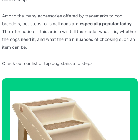
Among the many accessories offered by trademarks to dog
breeders, pet steps for small dogs are
especially popular today
.
The information in this article will tell the reader what it is, whether
the dogs need it, and what the main nuances of choosing such an
item can be.
Check out our list of top dog stairs and steps!