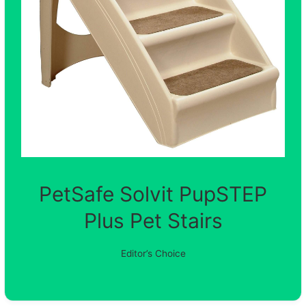
PetSafe Solvit PupSTEP
Plus Pet Stairs
Editor’s Choice