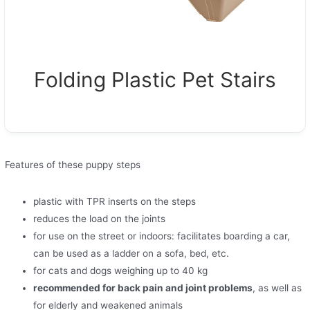
Folding Plastic Pet Stairs
Features of these puppy steps
plastic with TPR inserts on the steps
reduces the load on the joints
for use on the street or indoors: facilitates boarding a car,
can be used as a ladder on a sofa, bed, etc.
for cats and dogs weighing up to 40 kg
recommended for back pain and joint problems
, as well as
for elderly and weakened animals