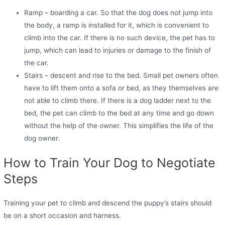
Ramp – boarding a car. So that the dog does not jump into
the body, a ramp is installed for it, which is convenient to
climb into the car. If there is no such device, the pet has to
jump, which can lead to injuries or damage to the finish of
the car.
Stairs – descent and rise to the bed. Small pet owners often
have to lift them onto a sofa or bed, as they themselves are
not able to climb there. If there is a dog ladder next to the
bed, the pet can climb to the bed at any time and go down
without the help of the owner. This simplifies the life of the
dog owner.
How to Train Your Dog to Negotiate
Steps
Training your pet to climb and descend the puppy’s stairs should
be on a short occasion and harness.