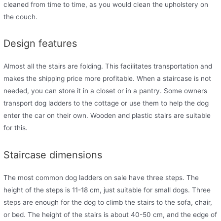
cleaned from time to time, as you would clean the upholstery on
the couch.
Design features
Almost all the stairs are folding. This facilitates transportation and
makes the shipping price more profitable. When a staircase is not
needed, you can store it in a closet or in a pantry. Some owners
transport dog ladders to the cottage or use them to help the dog
enter the car on their own. Wooden and plastic stairs are suitable
for this.
Staircase dimensions
The most common dog ladders on sale have three steps. The
height of the steps is 11-18 cm, just suitable for small dogs. Three
steps are enough for the dog to climb the stairs to the sofa, chair,
or bed. The height of the stairs is about 40-50 cm, and the edge of