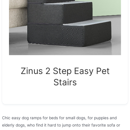
Zinus 2 Step Easy Pet
Stairs
Сhic easy dog ramps for beds for small dogs, for puppies and
elderly dogs, who find it hard to jump onto their favorite sofa or