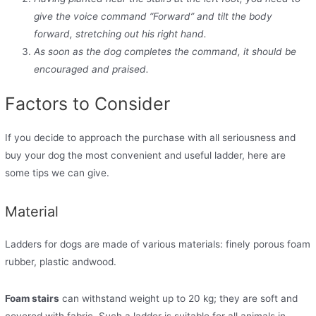
give the voice command “Forward” and tilt the body
forward, stretching out his right hand.
As soon as the dog completes the command, it should be
encouraged and praised.
Factors to Consider
If you decide to approach the purchase with all seriousness and
buy your dog the most convenient and useful ladder, here are
some tips we can give.
Material
Ladders for dogs are made of various materials: finely porous foam
rubber, plastic andwood.
Foam stairs
can withstand weight up to 20 kg; they are soft and