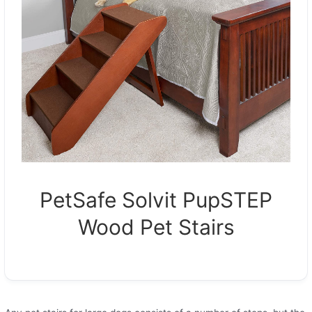
PetSafe Solvit PupSTEP
Wood Pet Stairs