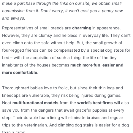
make a purchase through the links on our site, we obtain small
commission from it. Don't worry, it won't cost you a penny now
and always.
Representatives of small breeds are
charming
in appearance.
However, they are clumsy and helpless in everyday life. They can’t
even climb onto the sofa without help. But, the small growth of
four-legged friends can be compensated by a special dog steps for
bed – with the acquisition of such a thing, the life of the tiny
inhabitants of the houses becomes
much more fun
,
easier and
more comfortable
.
Thoroughbred babies love to frolic, but since their thin legs and
kneecaps are vulnerable, they risk being injured during games.
Neat
multifunctional models
from the
world’s best firms
will also
save you from the dangers that await graceful puppies at every
step. Their durable foam lining will eliminate bruises and regular
trips to the veterinarian. And climbing dog stairs is easier for a dog
than a ramp.