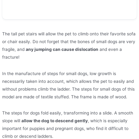
The tall pet stairs will allow the pet to climb onto their favorite sofa
or chair easily. Do not forget that the bones of small dogs are very
fragile, and
any jumping can cause dislocation
and even a
fracture!
In the manufacture of steps for small dogs, low growth is
necessarily taken into account, which allows the pet to easily and
without problems climb the ladder. The steps for small dogs of this
model are made of textile stuffed. The frame is made of wood.
The steps for dogs fold easily, transforming into a slide. A smooth
slope will
allow the dog to descend gently
, which is especially
important for puppies and pregnant dogs, who find it difficult to
climb or descend ladders.