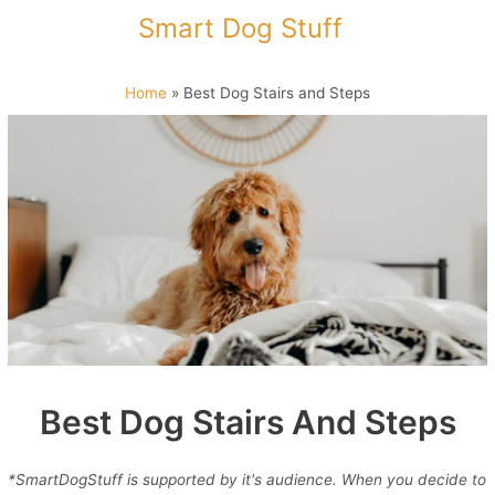
Skip
Smart Dog Stuff
to
content
Home
»
Best Dog Stairs and Steps
Best Dog Stairs And Steps
*SmartDogStuff is supported by it's audience. When you decide to