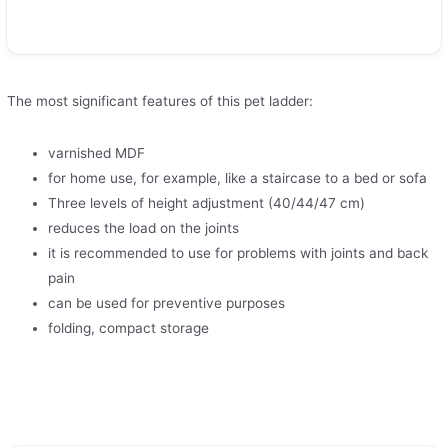
The most significant features of this pet ladder:
varnished MDF
for home use, for example, like a staircase to a bed or sofa
Three levels of height adjustment (40/44/47 cm)
reduces the load on the joints
it is recommended to use for problems with joints and back
pain
can be used for preventive purposes
folding, compact storage