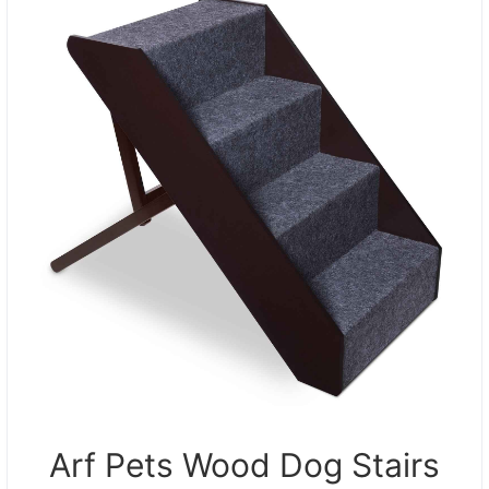
Arf Pets Wood Dog Stairs