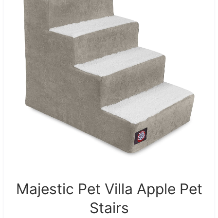
Majestic Pet Villa Apple Pet
Stairs