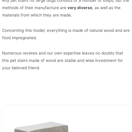
Any pet stairs for large dogs consists of a number of steps, but the
methods of their manufacture are
very diverse
, as well as the
materials from which they are made.
Concerning this model, everything is made of natural wood and are
food impregnated.
Numerous reviews and our own expertise leaves no doubts that
this pet stairs made of wood are stable and wise investment for
your beloved friend.