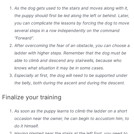
As the dog gets used to the stairs and moves along with it,
the puppy should first be led along the left or behind. Later,
you can complicate the lessons by forcing the dog to move
several steps in a row independently on the command
“Forward”.
After overcoming the fear of an obstacle, you can choose a
ladder with higher steps. Remember that the dog must be
able to climb and descend any stairwells, because who
knows what situation it may be in some cases.
Especially at first, the dog will need to be supported under
the
belly
, both during the ascent and during the descent.
Finalize your training
As soon as the puppy learns to climb the ladder on a short
occasion near the owner, he can begin to accustom him, to
do it himself.
Having planted near the stairs at the left foot, you need to