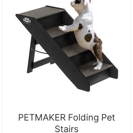
PETMAKER Folding Pet
Stairs