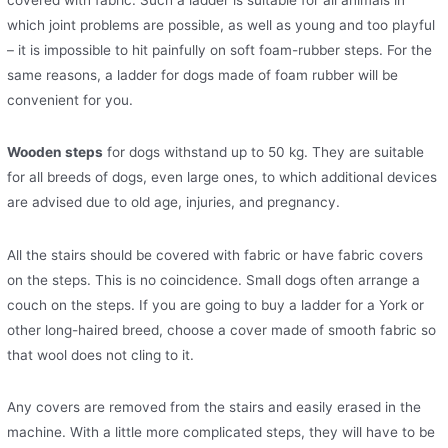
covered with fabric. Such a ladder is suitable for all animals in
which joint problems are possible, as well as young and too playful
– it is impossible to hit painfully on soft foam-rubber steps. For the
same reasons, a ladder for dogs made of foam rubber will be
convenient for you.
Wooden steps
for dogs withstand up to 50 kg. They are suitable
for all breeds of dogs, even large ones, to which additional devices
are advised due to old age, injuries, and pregnancy.
All the stairs should be covered with fabric or have fabric covers
on the steps. This is no coincidence. Small dogs often arrange a
couch on the steps. If you are going to buy a ladder for a York or
other long-haired breed, choose a cover made of smooth fabric so
that wool does not cling to it.
Any covers are removed from the stairs and easily erased in the
machine. With a little more complicated steps, they will have to be