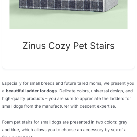
Zinus Cozy Pet Stairs
Especially for small breeds and future tailed moms, we present you
a
beautiful ladder for dogs
. Delicate colors, universal design, and
high-quality products – you are sure to appreciate the ladders for
small dogs from the manufacturer with descent expertise.
Foam pet stairs for small dogs are presented in two colors: gray
and blue, which allows you to choose an accessory by sex of a