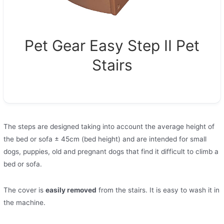
Pet Gear Easy Step II Pet
Stairs
The steps are designed taking into account the average height of
the bed or sofa ± 45cm (bed height) and are intended for small
dogs, puppies, old and pregnant dogs that find it difficult to climb a
bed or sofa.
The cover is
easily removed
from the stairs. It is easy to wash it in
the machine.