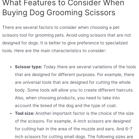
What Features to Consider When
Buying Dog Grooming Scissors
There are several factors to consider when choosing a pet
scissors tool for grooming pets. Avoid using scissors that are not
designed for dogs. It is better to give preference to specialized
tools. Here are the main characteristics to consider:
Scissor type:
Today there are several variations of the tools
that are designed for different purposes. For example, there
are universal tools that are designed for cutting the whole
body. Some tools will allow you to create different haircuts.
Also, when choosing products, you need to take into
account the breed of the dog and the type of coat.
Tool size:
Another important factor is the choice of the size
of the scissors. For example, 4-inch scissors are designed
for cutting hair in the area of ​​the muzzle and ears. And 6-7
inch scissors for cutting small dogs. The following sizes are