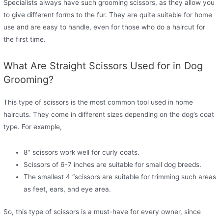
Specialists always have such grooming scissors, as they allow you
to give different forms to the fur. They are quite suitable for home
use and are easy to handle, even for those who do a haircut for
the first time.
What Are Straight Scissors Used for in Dog
Grooming?
This type of scissors is the most common tool used in home
haircuts. They come in different sizes depending on the dog’s coat
type. For example,
8″ scissors work well for curly coats.
Scissors of 6-7 inches are suitable for small dog breeds.
The smallest 4 “scissors are suitable for trimming such areas
as feet, ears, and eye area.
So, this type of scissors is a must-have for every owner, since