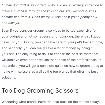
*SmartDogStuff is supported by it's audience. When you decide to
make a purchase through the links on our site, we obtain small
commission from it. Don't worry, it won't cost you a penny now
and always.
Even if you consider grooming services to be too expensive for
your budget and not so necessary for your dog, there is still good
news for you. Firstly, you can take care of your pet’s hair at home,
and secondly, you can really save a lot of money by doing it
yourself. The only thing to do is to choose the best scissors that
will achieve even better results than those of the professionals. In
this article, you will get a complete guide on how to groom a dog at
home with scissors as well as the top brands that offer the best
solutions.
Top Dog Grooming Scissors
Wondering what brands have the best tools on the market today?