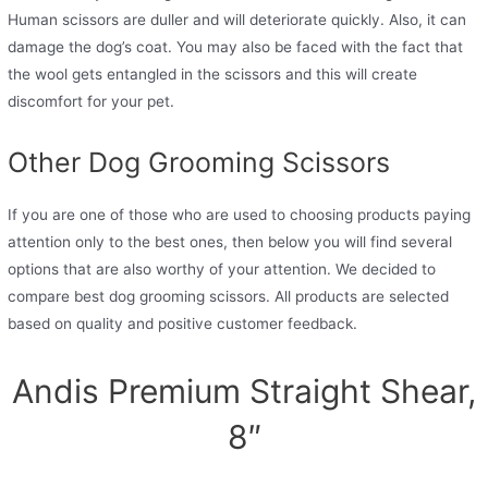
Human scissors are duller and will deteriorate quickly. Also, it can
damage the dog’s coat. You may also be faced with the fact that
the wool gets entangled in the scissors and this will create
discomfort for your pet.
Other Dog Grooming Scissors
If you are one of those who are used to choosing products paying
attention only to the best ones, then below you will find several
options that are also worthy of your attention. We decided to
compare best dog grooming scissors. All products are selected
based on quality and positive customer feedback.
Andis Premium Straight Shear,
8″