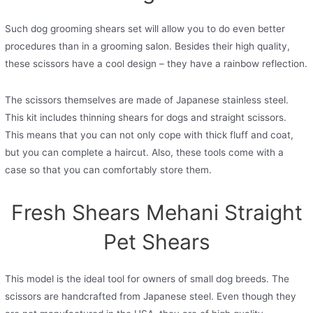
Such dog grooming shears set will allow you to do even better
procedures than in a grooming salon. Besides their high quality,
these scissors have a cool design – they have a rainbow reflection.
The scissors themselves are made of Japanese stainless steel.
This kit includes thinning shears for dogs and straight scissors.
This means that you can not only cope with thick fluff and coat,
but you can complete a haircut. Also, these tools come with a
case so that you can comfortably store them.
Fresh Shears Mehani Straight
Pet Shears
This model is the ideal tool for owners of small dog breeds. The
scissors are handcrafted from Japanese steel. Even though they