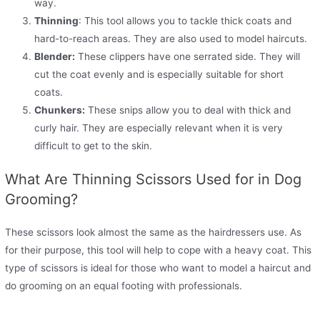
way.
Thinning
: This tool allows you to tackle thick coats and
hard-to-reach areas. They are also used to model haircuts.
Blender:
These clippers have one serrated side. They will
cut the coat evenly and is especially suitable for short
coats.
Chunkers:
These snips allow you to deal with thick and
curly hair. They are especially relevant when it is very
difficult to get to the skin.
What Are Thinning Scissors Used for in Dog
Grooming?
These scissors look almost the same as the hairdressers use. As
for their purpose, this tool will help to cope with a heavy coat. This
type of scissors is ideal for those who want to model a haircut and
do grooming on an equal footing with professionals.