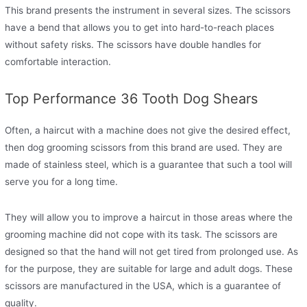
This brand presents the instrument in several sizes. The scissors
have a bend that allows you to get into hard-to-reach places
without safety risks. The scissors have double handles for
comfortable interaction.
Top Performance 36 Tooth Dog Shears
Often, a haircut with a machine does not give the desired effect,
then dog grooming scissors from this brand are used. They are
made of stainless steel, which is a guarantee that such a tool will
serve you for a long time.
They will allow you to improve a haircut in those areas where the
grooming machine did not cope with its task. The scissors are
designed so that the hand will not get tired from prolonged use. As
for the purpose, they are suitable for large and adult dogs. These
scissors are manufactured in the USA, which is a guarantee of
quality.