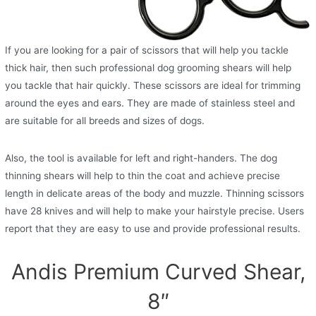
If you are looking for a pair of scissors that will help you tackle
thick hair, then such professional dog grooming shears will help
you tackle that hair quickly. These scissors are ideal for trimming
around the eyes and ears. They are made of stainless steel and
are suitable for all breeds and sizes of dogs.
Also, the tool is available for left and right-handers. The dog
thinning shears will help to thin the coat and achieve precise
length in delicate areas of the body and muzzle. Thinning scissors
have 28 knives and will help to make your hairstyle precise. Users
report that they are easy to use and provide professional results.
Andis Premium Curved Shear,
8″