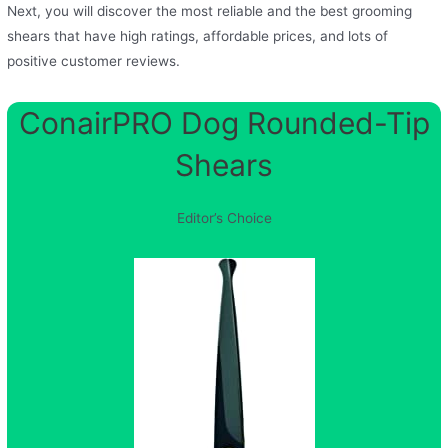
Next, you will discover the most reliable and the best grooming
shears that have high ratings, affordable prices, and lots of
positive customer reviews.
ConairPRO Dog Rounded-Tip
Shears
Editor’s Choice