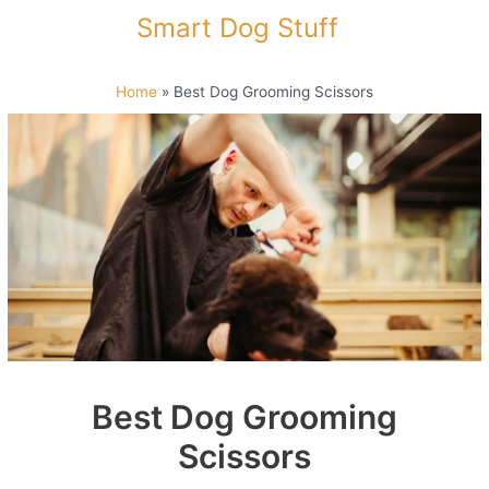
Skip
Smart Dog Stuff
to
content
Home
»
Best Dog Grooming Scissors
Best Dog Grooming
Scissors