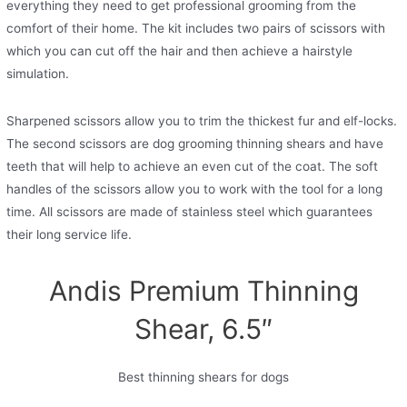
everything they need to get professional grooming from the
comfort of their home. The kit includes two pairs of scissors with
which you can cut off the hair and then achieve a hairstyle
simulation.
Sharpened scissors allow you to trim the thickest fur and elf-locks.
The second scissors are dog grooming thinning shears and have
teeth that will help to achieve an even cut of the coat. The soft
handles of the scissors allow you to work with the tool for a long
time. All scissors are made of stainless steel which guarantees
their long service life.
Andis Premium Thinning
Shear, 6.5″
Best thinning shears for dogs