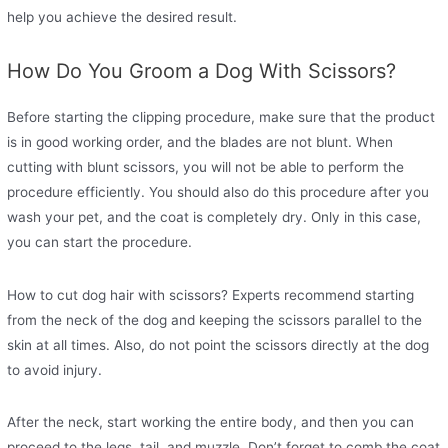
help you achieve the desired result.
How Do You Groom a Dog With Scissors?
Before starting the clipping procedure, make sure that the product
is in good working order, and the blades are not blunt. When
cutting with blunt scissors, you will not be able to perform the
procedure efficiently. You should also do this procedure after you
wash your pet, and the coat is completely dry. Only in this case,
you can start the procedure.
How to cut dog hair with scissors? Experts recommend starting
from the neck of the dog and keeping the scissors parallel to the
skin at all times. Also, do not point the scissors directly at the dog
to avoid injury.
After the neck, start working the entire body, and then you can
proceed to the legs, tail, and muzzle. Don’t forget to comb the coat