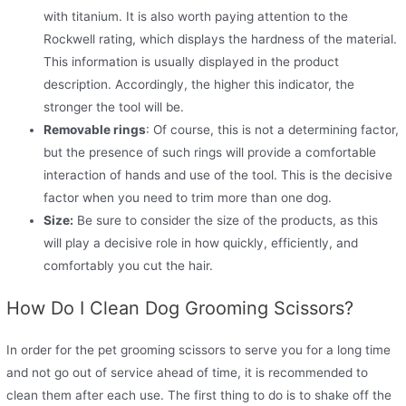
with titanium. It is also worth paying attention to the
Rockwell rating, which displays the hardness of the material.
This information is usually displayed in the product
description. Accordingly, the higher this indicator, the
stronger the tool will be.
Removable rings
: Of course, this is not a determining factor,
but the presence of such rings will provide a comfortable
interaction of hands and use of the tool. This is the decisive
factor when you need to trim more than one dog.
Size:
Be sure to consider the size of the products, as this
will play a decisive role in how quickly, efficiently, and
comfortably you cut the hair.
How Do I Clean Dog Grooming Scissors?
In order for the pet grooming scissors to serve you for a long time
and not go out of service ahead of time, it is recommended to
clean them after each use. The first thing to do is to shake off the