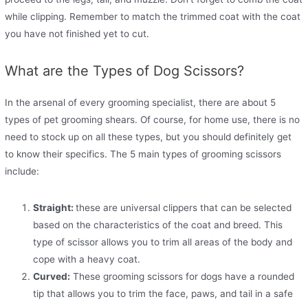
while clipping. Remember to match the trimmed coat with the coat
you have not finished yet to cut.
What are the Types of Dog Scissors?
In the arsenal of every grooming specialist, there are about 5
types of pet grooming shears. Of course, for home use, there is no
need to stock up on all these types, but you should definitely get
to know their specifics. The 5 main types of grooming scissors
include:
Straight:
these are universal clippers that can be selected
based on the characteristics of the coat and breed. This
type of scissor allows you to trim all areas of the body and
cope with a heavy coat.
Curved:
These grooming scissors for dogs have a rounded
tip that allows you to trim the face, paws, and tail in a safe