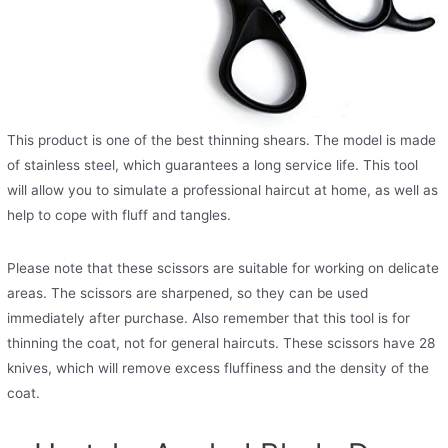
This product is one of the best thinning shears. The model is made
of stainless steel, which guarantees a long service life. This tool
will allow you to simulate a professional haircut at home, as well as
help to cope with fluff and tangles.
Please note that these scissors are suitable for working on delicate
areas. The scissors are sharpened, so they can be used
immediately after purchase. Also remember that this tool is for
thinning the coat, not for general haircuts. These scissors have 28
knives, which will remove excess fluffiness and the density of the
coat.