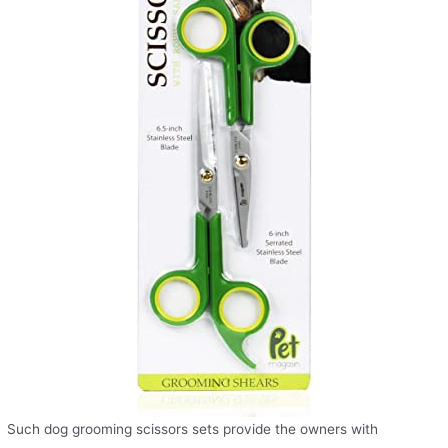
Such dog grooming scissors sets provide the owners with