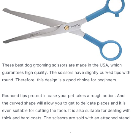
These best dog grooming scissors are made in the USA, which
guarantees high quality. The scissors have slightly curved tips with
round. Therefore, this design is a good choice for beginners.
Rounded tips protect in case your pet takes a rough action. And
the curved shape will allow you to get to delicate places and it is
even suitable for cutting the face. It is also suitable for dealing with
thick and hard coats. The scissors are sold with an attached stand.