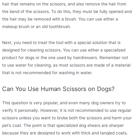
hair that remains on the scissors, and also remove the hair from
the bend of the scissors. To do this, they must be fully opened and
the hair may be removed with a brush. You can use either a
makeup brush or an old toothbrush.
Next, you need to treat the tool with a special solution that is
designed for cleaning scissors. You can use either a specialized
product for dogs or the one used by hairdressers. Remember not
to use water for cleaning, as most scissors are made of a material
that is not recommended for washing in water.
Can You Use Human Scissors on Dogs?
This question is very popular, and even many dog ​​owners try to
verify it personally. However, it is not recommended to use regular
scissors unless you want to broke both the scissors and harm your
pet’s coat. The point is that specialized dog shears are sharper
because they are designed to work with thick and tangled coats.