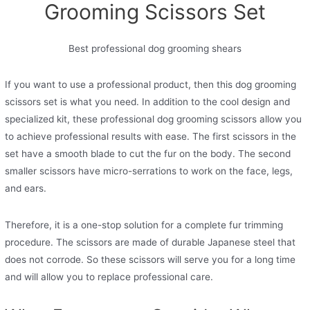
Grooming Scissors Set
Best professional dog grooming shears
If you want to use a professional product, then this dog grooming
scissors set is what you need. In addition to the cool design and
specialized kit, these professional dog grooming scissors allow you
to achieve professional results with ease. The first scissors in the
set have a smooth blade to cut the fur on the body. The second
smaller scissors have micro-serrations to work on the face, legs,
and ears.
Therefore, it is a one-stop solution for a complete fur trimming
procedure. The scissors are made of durable Japanese steel that
does not corrode. So these scissors will serve you for a long time
and will allow you to replace professional care.