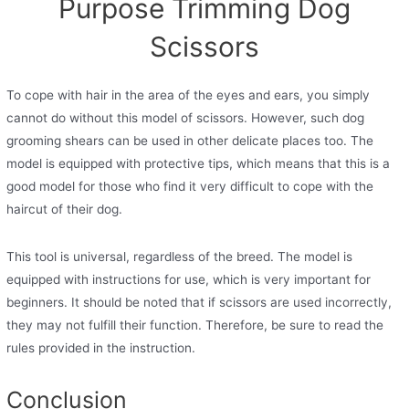
Purpose Trimming Dog
Scissors
To cope with hair in the area of ​​the eyes and ears, you simply
cannot do without this model of scissors. However, such dog
grooming shears can be used in other delicate places too. The
model is equipped with protective tips, which means that this is a
good model for those who find it very difficult to cope with the
haircut of their dog.
This tool is universal, regardless of the breed. The model is
equipped with instructions for use, which is very important for
beginners. It should be noted that if scissors are used incorrectly,
they may not fulfill their function. Therefore, be sure to read the
rules provided in the instruction.
Conclusion