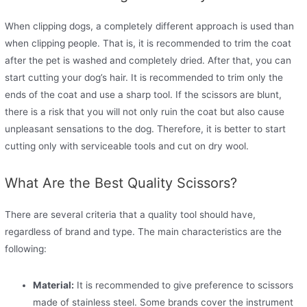
When clipping dogs, a completely different approach is used than
when clipping people. That is, it is recommended to trim the coat
after the pet is washed and completely dried. After that, you can
start cutting your dog’s hair. It is recommended to trim only the
ends of the coat and use a sharp tool. If the scissors are blunt,
there is a risk that you will not only ruin the coat but also cause
unpleasant sensations to the dog. Therefore, it is better to start
cutting only with serviceable tools and cut on dry wool.
What Are the Best Quality Scissors?
There are several criteria that a quality tool should have,
regardless of brand and type. The main characteristics are the
following:
Material:
It is recommended to give preference to scissors
made of stainless steel. Some brands cover the instrument