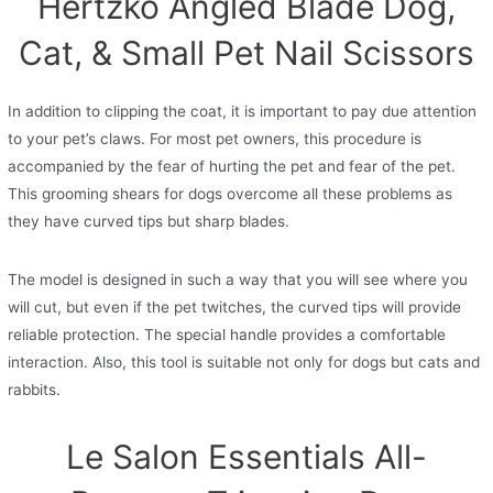
Hertzko Angled Blade Dog,
Cat, & Small Pet Nail Scissors
In addition to clipping the coat, it is important to pay due attention
to your pet’s claws. For most pet owners, this procedure is
accompanied by the fear of hurting the pet and fear of the pet.
This grooming shears for dogs overcome all these problems as
they have curved tips but sharp blades.
The model is designed in such a way that you will see where you
will cut, but even if the pet twitches, the curved tips will provide
reliable protection. The special handle provides a comfortable
interaction. Also, this tool is suitable not only for dogs but cats and
rabbits.
Le Salon Essentials All-