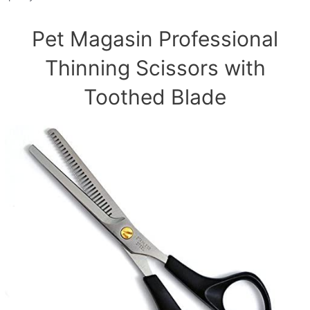
Pet Magasin Professional
Thinning Scissors with
Toothed Blade