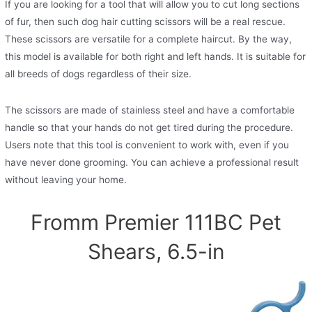
If you are looking for a tool that will allow you to cut long sections
of fur, then such dog hair cutting scissors will be a real rescue.
These scissors are versatile for a complete haircut. By the way,
this model is available for both right and left hands. It is suitable for
all breeds of dogs regardless of their size.
The scissors are made of stainless steel and have a comfortable
handle so that your hands do not get tired during the procedure.
Users note that this tool is convenient to work with, even if you
have never done grooming. You can achieve a professional result
without leaving your home.
Fromm Premier 111BC Pet
Shears, 6.5-in