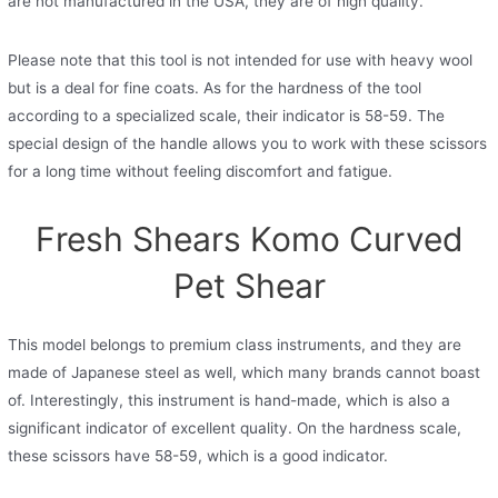
are not manufactured in the USA, they are of high quality.
Please note that this tool is not intended for use with heavy wool
but is a deal for fine coats. As for the hardness of the tool
according to a specialized scale, their indicator is 58-59. The
special design of the handle allows you to work with these scissors
for a long time without feeling discomfort and fatigue.
Fresh Shears Komo Curved
Pet Shear
This model belongs to premium class instruments, and they are
made of Japanese steel as well, which many brands cannot boast
of. Interestingly, this instrument is hand-made, which is also a
significant indicator of excellent quality. On the hardness scale,
these scissors have 58-59, which is a good indicator.