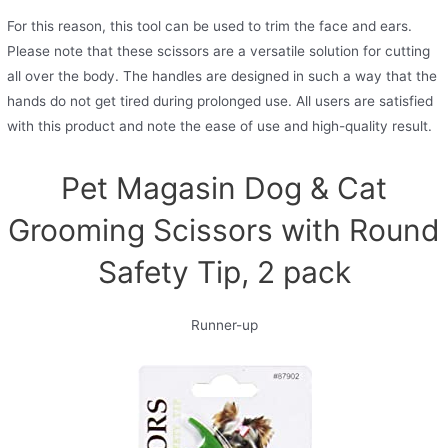
For this reason, this tool can be used to trim the face and ears.
Please note that these scissors are a versatile solution for cutting
all over the body. The handles are designed in such a way that the
hands do not get tired during prolonged use. All users are satisfied
with this product and note the ease of use and high-quality result.
Pet Magasin Dog & Cat
Grooming Scissors with Round
Safety Tip, 2 pack
Runner-up