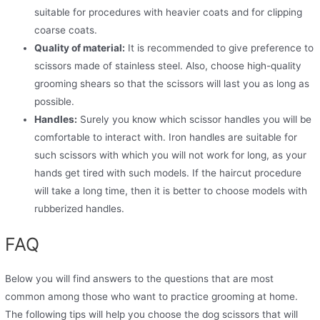
suitable for procedures with heavier coats and for clipping
coarse coats.
Quality of material:
It is recommended to give preference to
scissors made of stainless steel. Also, choose high-quality
grooming shears so that the scissors will last you as long as
possible.
Handles:
Surely you know which scissor handles you will be
comfortable to interact with. Iron handles are suitable for
such scissors with which you will not work for long, as your
hands get tired with such models. If the haircut procedure
will take a long time, then it is better to choose models with
rubberized handles.
FAQ
Below you will find answers to the questions that are most
common among those who want to practice grooming at home.
The following tips will help you choose the dog scissors that will