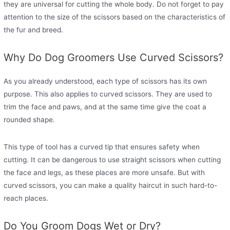
they are universal for cutting the whole body. Do not forget to pay
attention to the size of the scissors based on the characteristics of
the fur and breed.
Why Do Dog Groomers Use Curved Scissors?
As you already understood, each type of scissors has its own
purpose. This also applies to curved scissors. They are used to
trim the face and paws, and at the same time give the coat a
rounded shape.
This type of tool has a curved tip that ensures safety when
cutting. It can be dangerous to use straight scissors when cutting
the face and legs, as these places are more unsafe. But with
curved scissors, you can make a quality haircut in such hard-to-
reach places.
Do You Groom Dogs Wet or Dry?