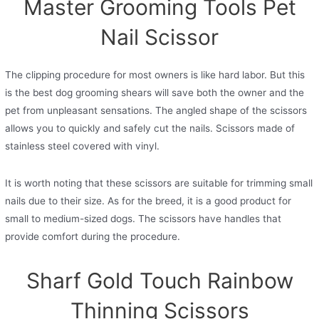
Master Grooming Tools Pet
Nail Scissor
The clipping procedure for most owners is like hard labor. But this
is the best dog grooming shears will save both the owner and the
pet from unpleasant sensations. The angled shape of the scissors
allows you to quickly and safely cut the nails. Scissors made of
stainless steel covered with vinyl.
It is worth noting that these scissors are suitable for trimming small
nails due to their size. As for the breed, it is a good product for
small to medium-sized dogs. The scissors have handles that
provide comfort during the procedure.
Sharf Gold Touch Rainbow
Thinning Scissors