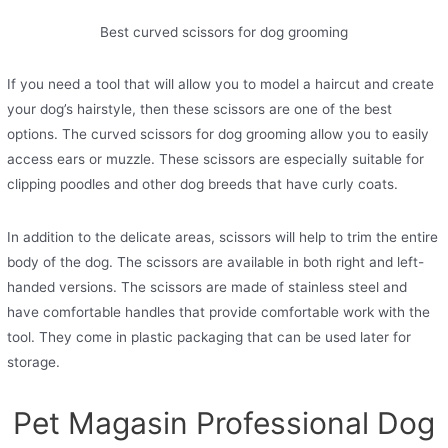
Best curved scissors for dog grooming
If you need a tool that will allow you to model a haircut and create
your dog’s hairstyle, then these scissors are one of the best
options. The curved scissors for dog grooming allow you to easily
access ears or muzzle. These scissors are especially suitable for
clipping poodles and other dog breeds that have curly coats.
In addition to the delicate areas, scissors will help to trim the entire
body of the dog. The scissors are available in both right and left-
handed versions. The scissors are made of stainless steel and
have comfortable handles that provide comfortable work with the
tool. They come in plastic packaging that can be used later for
storage.
Pet Magasin Professional Dog