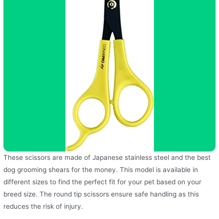
These scissors are made of Japanese stainless steel and the best
dog grooming shears for the money. This model is available in
different sizes to find the perfect fit for your pet based on your
breed size. The round tip scissors ensure safe handling as this
reduces the risk of injury.